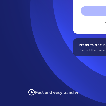
Prefer to discuss
Contact the owner 
Fast and easy transfer