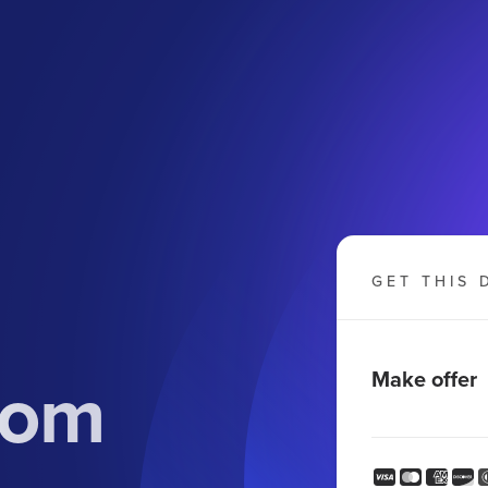
GET THIS 
com
Make offer