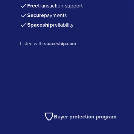
Free
transaction support
Secure
payments
Spaceship
reliability
Listed with
spaceship.com
Buyer protection program