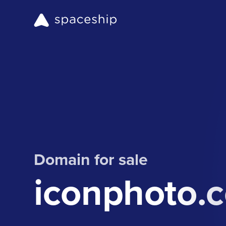
Domain for sale
iconphoto.