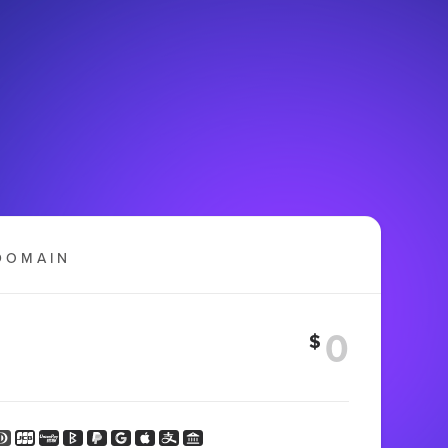
DOMAIN
$