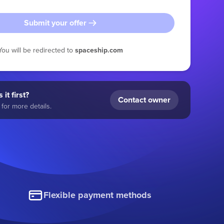
Submit your offer
You will be redirected to
spaceship.com
 it first?
Contact owner
for more details.
Flexible payment methods